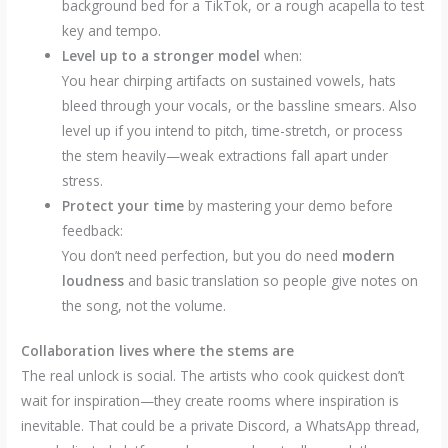
background bed for a TikTok, or a rough acapella to test
key and tempo.
Level up to a stronger model
when:
You hear chirping artifacts on sustained vowels, hats
bleed through your vocals, or the bassline smears. Also
level up if you intend to pitch, time-stretch, or process
the stem heavily—weak extractions fall apart under
stress.
Protect your time
by mastering your demo before
feedback:
You don’t need perfection, but you do need
modern
loudness
and basic translation so people give notes on
the song, not the volume.
Collaboration lives where the stems are
The real unlock is social. The artists who cook quickest don’t
wait for inspiration—they create rooms where inspiration is
inevitable. That could be a private Discord, a WhatsApp thread,