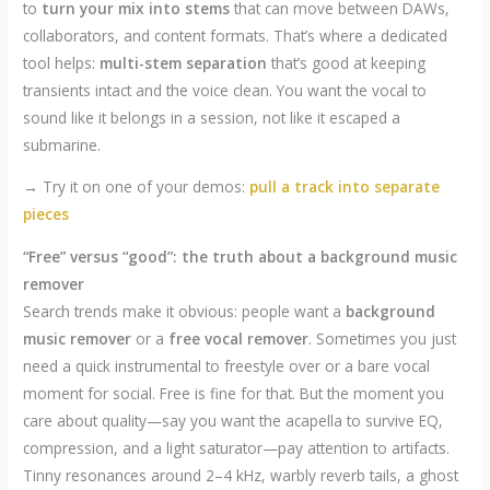
to
turn your mix into stems
that can move between DAWs,
collaborators, and content formats. That’s where a dedicated
tool helps:
multi-stem separation
that’s good at keeping
transients intact and the voice clean. You want the vocal to
sound like it belongs in a session, not like it escaped a
submarine.
→ Try it on one of your demos:
pull a track into separate
pieces
“Free” versus “good”: the truth about a background music
remover
Search trends make it obvious: people want a
background
music remover
or a
free vocal remover
. Sometimes you just
need a quick instrumental to freestyle over or a bare vocal
moment for social. Free is fine for that. But the moment you
care about quality—say you want the acapella to survive EQ,
compression, and a light saturator—pay attention to artifacts.
Tinny resonances around 2–4 kHz, warbly reverb tails, a ghost