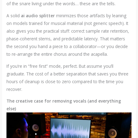
of the snare living under the words… these are the tells.
A solid
ai audio splitter
minimizes those artifacts by leaning
on models trained for musical material (not generic speech). It
also gives you the practical stuff: correct sample rate retention,
phase-coherent stems, and predictable latency. That matters
the second you hand a piece to a collaborator—or you decide
to re-arrange the entire chorus around the acapella.
If you’re in “free first” mode, perfect. But assume you’ll
graduate. The cost of a better separation that saves you three
hours of cleanup is close to zero compared to the time you
recover.
The creative case for removing vocals (and everything
else)