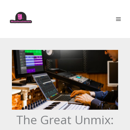
Skip
to
content
The Great Unmix: