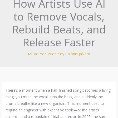
How Artists Use AI
to Remove Vocals,
Rebuild Beats, and
Release Faster
Music Production
/ By
Calonis Jalkem
There’s a moment when a half-finished song becomes a living
thing: you mute the vocal, strip the bass, and suddenly the
drums breathe like a new organism. That moment used to
require an engineer with expensive tools—or the artist’s
patience and a mountain of trial-and-error. In 2025, the same