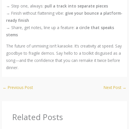
→ Step one, always:
pull a track into separate pieces
→ Finish without flattening vibe:
give your bounce a platform-
ready finish
→ Share, get notes, line up a feature:
a circle that speaks
stems
The future of unmixing isn’t karaoke. It’s creativity at speed. Say
goodbye to fragile demos. Say hello to a toolkit disguised as a
song—and the confidence that you can remake it twice before
dinner.
←
Previous Post
Next Post
→
Related Posts