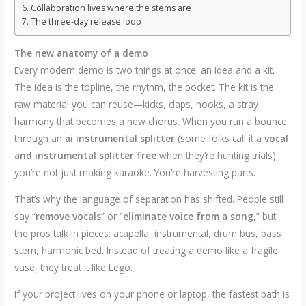
Collaboration lives where the stems are
The three-day release loop
The new anatomy of a demo
Every modern demo is two things at once: an idea and a kit.
The idea is the topline, the rhythm, the pocket. The kit is the
raw material you can reuse—kicks, claps, hooks, a stray
harmony that becomes a new chorus. When you run a bounce
through an
ai instrumental splitter
(some folks call it a
vocal
and instrumental splitter free
when they’re hunting trials),
you’re not just making karaoke. You’re harvesting parts.
That’s why the language of separation has shifted. People still
say “
remove vocals
” or “
eliminate voice from a song
,” but
the pros talk in pieces: acapella, instrumental, drum bus, bass
stem, harmonic bed. Instead of treating a demo like a fragile
vase, they treat it like Lego.
If your project lives on your phone or laptop, the fastest path is