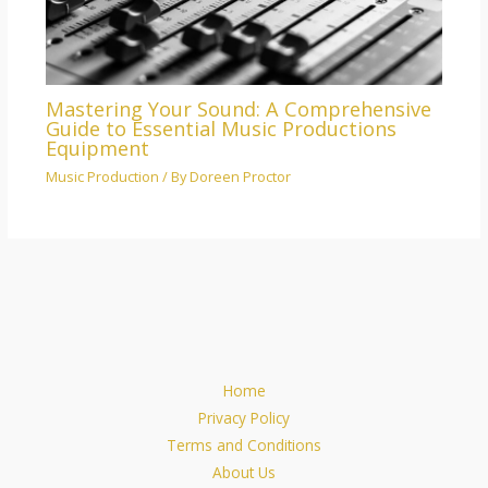
Mastering Your Sound: A Comprehensive
Guide to Essential Music Productions
Equipment
Music Production
/ By
Doreen Proctor
Home
Privacy Policy
Terms and Conditions
About Us