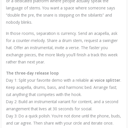
or a dedicated platform where people actually speak the
language of stems. You want a space where someone says
“double the pre, the snare is stepping on the sibilants” and
nobody blinks.
In those rooms, separation is currency. Send an acapella, ask
for a counter-melody. Share a drum stem, request a swingier
hat. Offer an instrumental, invite a verse. The faster you
exchange pieces, the more likely you’ll finish a track this week
rather than next year.
The three-day release loop
Day 1: Split your favorite demo with a reliable
ai voice splitter
.
Keep acapella, drums, bass, and harmonic bed. Arrange fast;
cut anything that competes with the hook.
Day 2: Build an instrumental variant for content, and a second
arrangement that lives at 30 seconds for social.
Day 3: Do a quick polish. You’re not done until the phone, buds,
and car agree. Then share with your circle and iterate once.