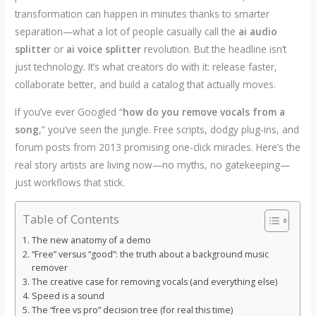
transformation can happen in minutes thanks to smarter
separation—what a lot of people casually call the
ai audio
splitter
or
ai voice splitter
revolution. But the headline isn’t
just technology. It’s what creators do with it: release faster,
collaborate better, and build a catalog that actually moves.
If you’ve ever Googled “
how do you remove vocals from a
song
,” you’ve seen the jungle. Free scripts, dodgy plug-ins, and
forum posts from 2013 promising one-click miracles. Here’s the
real story artists are living now—no myths, no gatekeeping—
just workflows that stick.
Table of Contents
The new anatomy of a demo
“Free” versus “good”: the truth about a background music
remover
The creative case for removing vocals (and everything else)
Speed is a sound
The “free vs pro” decision tree (for real this time)