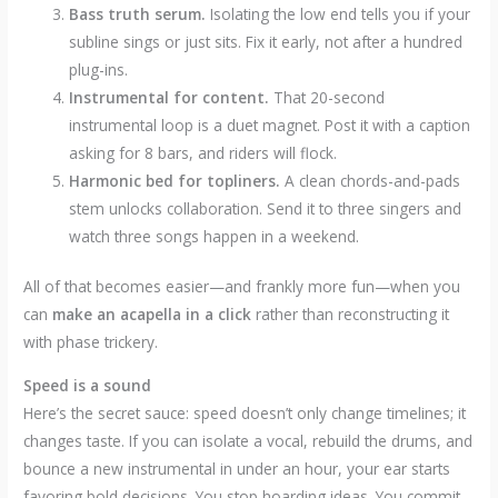
Bass truth serum.
Isolating the low end tells you if your
subline sings or just sits. Fix it early, not after a hundred
plug-ins.
Instrumental for content.
That 20-second
instrumental loop is a duet magnet. Post it with a caption
asking for 8 bars, and riders will flock.
Harmonic bed for topliners.
A clean chords-and-pads
stem unlocks collaboration. Send it to three singers and
watch three songs happen in a weekend.
All of that becomes easier—and frankly more fun—when you
can
make an acapella in a click
rather than reconstructing it
with phase trickery.
Speed is a sound
Here’s the secret sauce: speed doesn’t only change timelines; it
changes taste. If you can isolate a vocal, rebuild the drums, and
bounce a new instrumental in under an hour, your ear starts
favoring bold decisions. You stop hoarding ideas. You commit