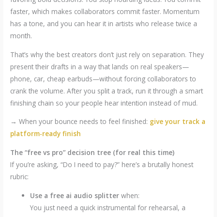
faster, which makes collaborators commit faster. Momentum
has a tone, and you can hear it in artists who release twice a
month.
That’s why the best creators don’t just rely on separation. They
present their drafts in a way that lands on real speakers—
phone, car, cheap earbuds—without forcing collaborators to
crank the volume. After you split a track, run it through a smart
finishing chain so your people hear intention instead of mud.
→ When your bounce needs to feel finished:
give your track a
platform-ready finish
The “free vs pro” decision tree (for real this time)
If you’re asking, “Do I need to pay?” here’s a brutally honest
rubric:
Use a free ai audio splitter
when:
You just need a quick instrumental for rehearsal, a