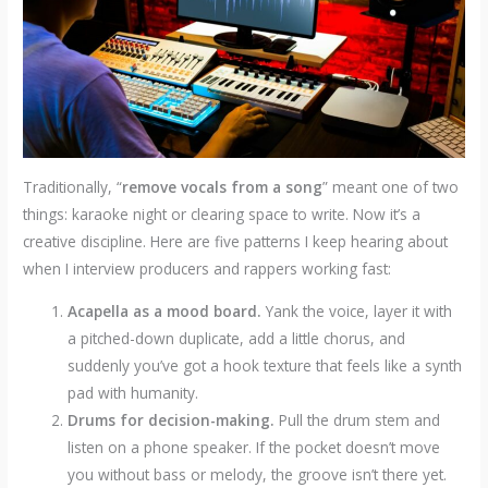
Traditionally, “
remove vocals from a song
” meant one of two
things: karaoke night or clearing space to write. Now it’s a
creative discipline. Here are five patterns I keep hearing about
when I interview producers and rappers working fast:
Acapella as a mood board.
Yank the voice, layer it with
a pitched-down duplicate, add a little chorus, and
suddenly you’ve got a hook texture that feels like a synth
pad with humanity.
Drums for decision-making.
Pull the drum stem and
listen on a phone speaker. If the pocket doesn’t move
you without bass or melody, the groove isn’t there yet.