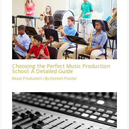
Choosing the Perfect Music Production
School: A Detailed Guide
Music Production
/ By
Doreen Proctor