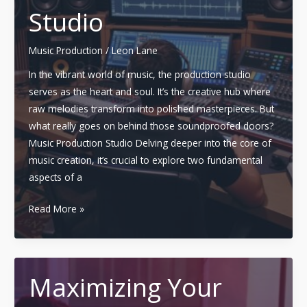
Programs
Studio
and
Courses
Music Production
/
Leon Lane
In the vibrant world of music, the production studio
serves as the heart and soul. It’s the creative hub where
raw melodies transform into polished masterpieces. But
what really goes on behind those soundproofed doors?
Music Production Studio Delving deeper into the core of
music creation, it’s crucial to explore two fundamental
aspects of a
Mastering
Read More »
the
Art:
The
Role
Maximizing Your
and