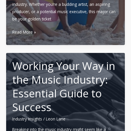
industry. Whether you’re a budding artist, an aspiring
producer, or a potential music executive, this major can
be your golden ticket
Mastering
Read More »
the
Music
Industry:
A
Working Your Way in
Comprehensive
the Music Industry:
Guide
to
Essential Guide to
a
Major
Success
in
Music
Industry Insights
/
Leon Lane
Business
Breaking into the music industry might seem like a