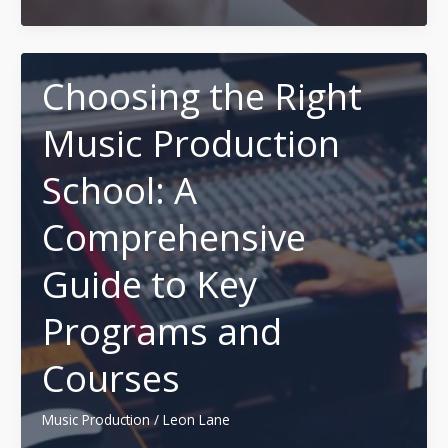
Ideal
Twitter
(X)
Font
Choosing the Right
Generator
Music Production
Websites
(Free
School: A
&
Fast)
Comprehensive
Guide to Key
Programs and
Courses
Music Production
/
Leon Lane