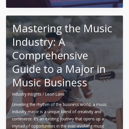
Your
Music:
A
Guide
Mastering the Music
to
Industry: A
Choosing
the
Comprehensive
Right
Music
Guide to a Major in
Production
Program
Music Business
for
2023
Industry Insights
/
Leon Lane
Unveiling the rhythm of the business world, a music
industry major is a unique blend of creativity and
commerce. It’s an exciting journey that opens up a
myriad of opportunities in the ever-evolving music