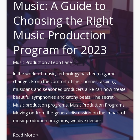
Music: A Guide to
Importance
of
Choosing the Right
a
Music
Music Production
Production’
Studio
Program for 2023
Music Production
/
Leon Lane
In the world of music, technology has been a game
changer. From the comfort of their homes, aspiring
musicians and seasoned producers alike can now create
beautiful symphonies and catchy beats. The secret?
Music production programs. Music Production Programs
Moving on from the general discussion on the impact of
music production programs, we dive deeper
Maximizing
Read More »