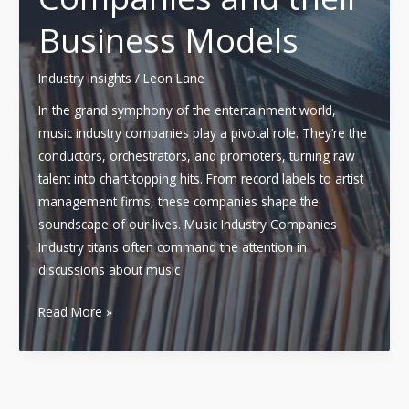
Business Models
Industry Insights
/
Leon Lane
In the grand symphony of the entertainment world,
music industry companies play a pivotal role. They’re the
conductors, orchestrators, and promoters, turning raw
talent into chart-topping hits. From record labels to artist
management firms, these companies shape the
soundscape of our lives. Music Industry Companies
Industry titans often command the attention in
discussions about music
Decoding
Read More »
the
Music
Industry:
An