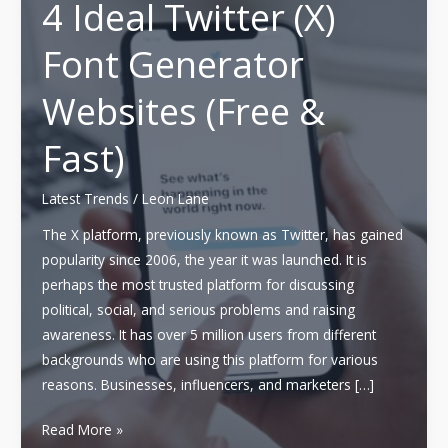
4 Ideal Twitter (X)
Font Generator
Websites (Free &
Fast)
Latest Trends
/
Leon Lane
The X platform, previously known as Twitter, has gained
popularity since 2006, the year it was launched. It is
perhaps the most trusted platform for discussing
political, social, and serious problems and raising
awareness. It has over 5 million users from different
backgrounds who are using this platform for various
reasons. Businesses, influencers, and marketers […]
4
Read More »