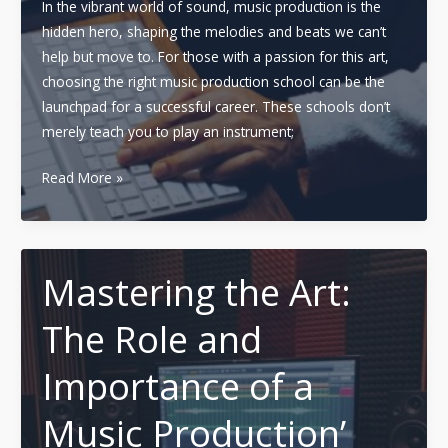
In the vibrant world of sound, music production is the
hidden hero, shaping the melodies and beats we can’t
help but move to. For those with a passion for this art,
choosing the right music production school can be the
launchpad for a successful career. These schools don’t
merely teach you to play an instrument;
Choosing
Read More »
the
Right
Music
Production
Mastering the Art:
School:
The Role and
A
Comprehensive
Importance of a
Guide
to
Music Production’
Key