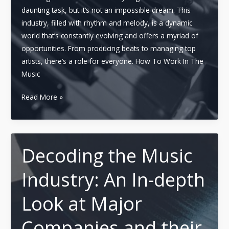
daunting task, but it’s not an impossible dream. This
industry, filled with rhythm and melody, is a dynamic
world that’s constantly evolving and offers a myriad of
opportunities. From producing beats to managing top
artists, there’s a role for everyone. How To Work In The
Music
Working
Read More »
Your
Way
in
the
Decoding the Music
Music
Industry: An In-depth
Industry:
Essential
Look at Major
Guide
to
Companies and their
Success