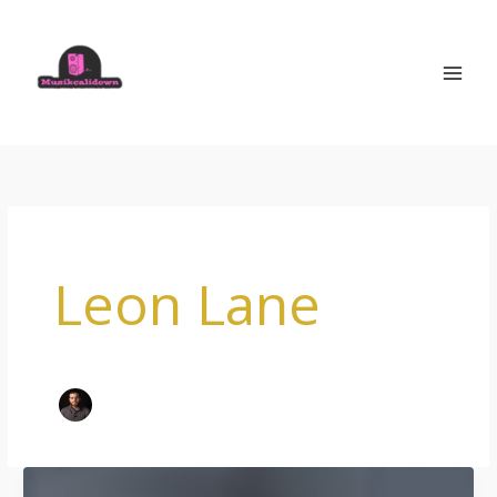
Skip
to
content
Leon Lane